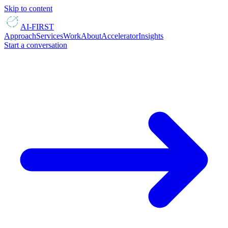
Skip to content
AI-FIRST
Approach
Services
Work
About
Accelerator
Insights
Start a conversation