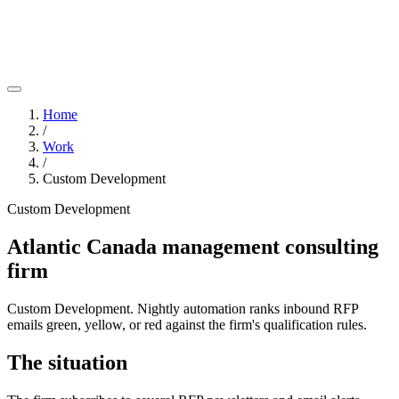
Home
/
Work
/
Custom Development
Custom Development
Atlantic Canada management consulting
firm
Custom Development. Nightly automation ranks inbound RFP
emails green, yellow, or red against the firm's qualification rules.
The situation