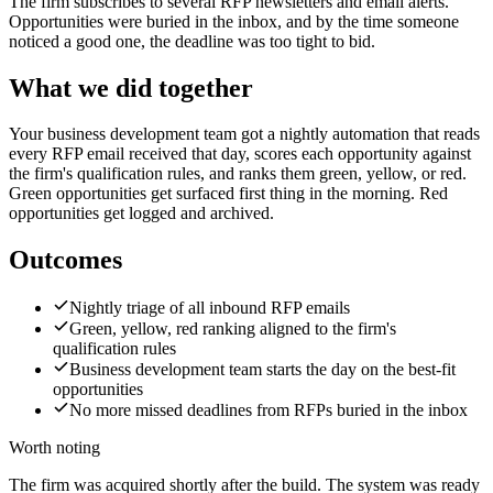
The firm subscribes to several RFP newsletters and email alerts.
Opportunities were buried in the inbox, and by the time someone
noticed a good one, the deadline was too tight to bid.
What we did together
Your business development team got a nightly automation that reads
every RFP email received that day, scores each opportunity against
the firm's qualification rules, and ranks them green, yellow, or red.
Green opportunities get surfaced first thing in the morning. Red
opportunities get logged and archived.
Outcomes
Nightly triage of all inbound RFP emails
Green, yellow, red ranking aligned to the firm's
qualification rules
Business development team starts the day on the best-fit
opportunities
No more missed deadlines from RFPs buried in the inbox
Worth noting
The firm was acquired shortly after the build. The system was ready