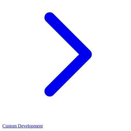
Custom Development