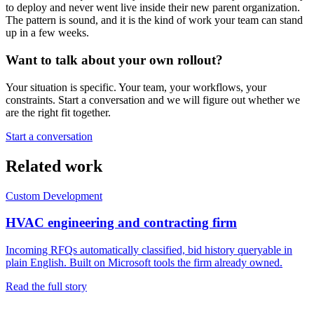
to deploy and never went live inside their new parent organization.
The pattern is sound, and it is the kind of work your team can stand
up in a few weeks.
Want to talk about your own rollout?
Your situation is specific. Your team, your workflows, your
constraints. Start a conversation and we will figure out whether we
are the right fit together.
Start a conversation
Related work
Custom Development
HVAC engineering and contracting firm
Incoming RFQs automatically classified, bid history queryable in
plain English. Built on Microsoft tools the firm already owned.
Read the full story