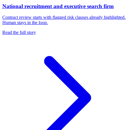
National recruitment and executive search firm
Contract review starts with flagged risk clauses already highlighted.
Human stays in the loop.
Read the full story