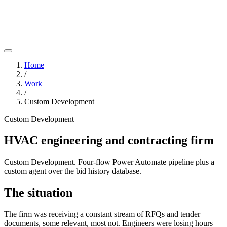
Home
/
Work
/
Custom Development
Custom Development
HVAC engineering and contracting firm
Custom Development. Four-flow Power Automate pipeline plus a
custom agent over the bid history database.
The situation
The firm was receiving a constant stream of RFQs and tender
documents, some relevant, most not. Engineers were losing hours