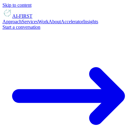
Skip to content
AI-FIRST
Approach
Services
Work
About
Accelerator
Insights
Start a conversation