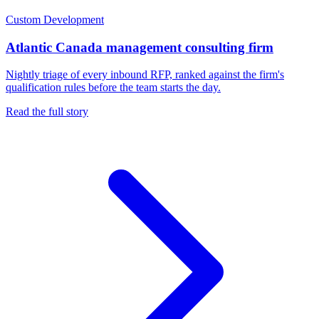
Custom Development
Atlantic Canada management consulting firm
Nightly triage of every inbound RFP, ranked against the firm's
qualification rules before the team starts the day.
Read the full story