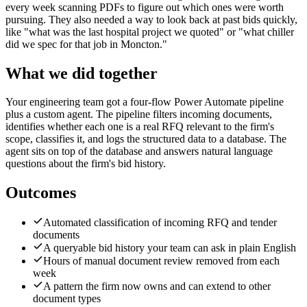
every week scanning PDFs to figure out which ones were worth
pursuing. They also needed a way to look back at past bids quickly,
like "what was the last hospital project we quoted" or "what chiller
did we spec for that job in Moncton."
What we did together
Your engineering team got a four-flow Power Automate pipeline
plus a custom agent. The pipeline filters incoming documents,
identifies whether each one is a real RFQ relevant to the firm's
scope, classifies it, and logs the structured data to a database. The
agent sits on top of the database and answers natural language
questions about the firm's bid history.
Outcomes
Automated classification of incoming RFQ and tender
documents
A queryable bid history your team can ask in plain English
Hours of manual document review removed from each
week
A pattern the firm now owns and can extend to other
document types