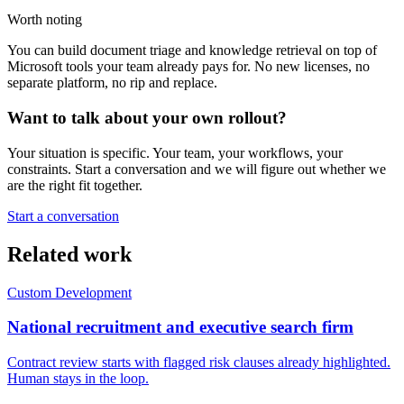
Worth noting
You can build document triage and knowledge retrieval on top of
Microsoft tools your team already pays for. No new licenses, no
separate platform, no rip and replace.
Want to talk about your own rollout?
Your situation is specific. Your team, your workflows, your
constraints. Start a conversation and we will figure out whether we
are the right fit together.
Start a conversation
Related work
Custom Development
National recruitment and executive search firm
Contract review starts with flagged risk clauses already highlighted.
Human stays in the loop.