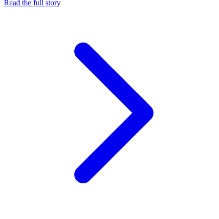
Read the full story