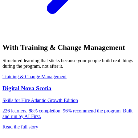
With
Training & Change Management
Structured learning that sticks because your people build real things
during the program, not after it.
Training & Change Management
Digital Nova Scotia
Skills for Hire Atlantic Growth Edition
226 learners, 88% completion, 96% recommend the program. Built
and run by AI-First.
Read the full story