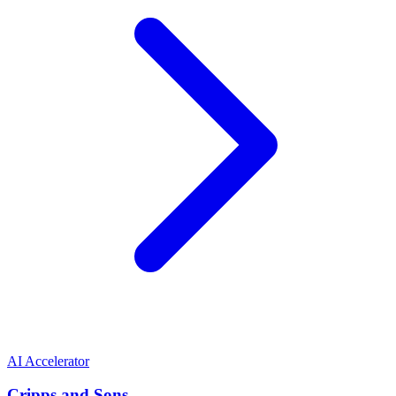
AI Accelerator
Cripps and Sons