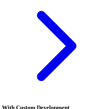
With
Custom Development