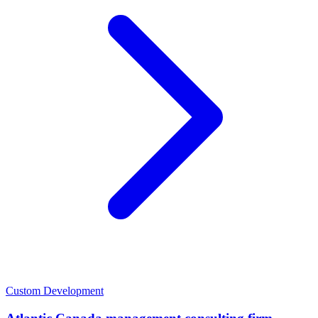
Custom Development