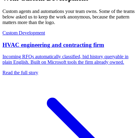
Custom agents and automations your team owns. Some of the teams
below asked us to keep the work anonymous, because the pattern
matters more than the logo.
Custom Development
HVAC engineering and contracting firm
Incoming RFQs automatically classified, bid history queryable in
plain English. Built on Microsoft tools the firm already owned.
Read the full story