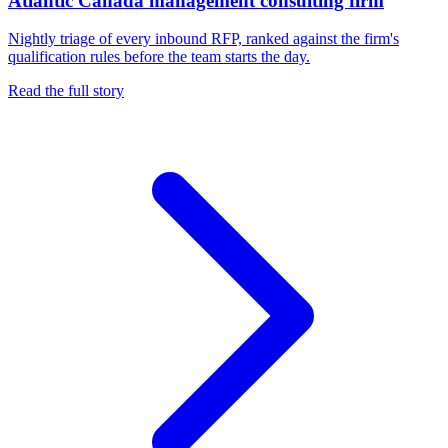
Atlantic Canada management consulting firm
Nightly triage of every inbound RFP, ranked against the firm's
qualification rules before the team starts the day.
Read the full story