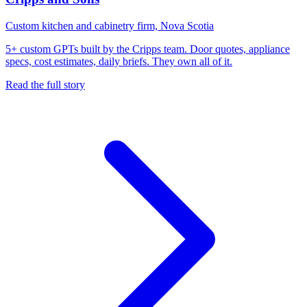
Custom kitchen and cabinetry firm, Nova Scotia
5+ custom GPTs built by the Cripps team. Door quotes, appliance
specs, cost estimates, daily briefs. They own all of it.
Read the full story