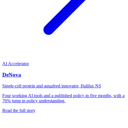
AI Accelerator
DeNova
Single-cell protein and aquafeed innovator, Halifax NS
Four working AI tools and a published policy in five months, with a
76% jump in policy understanding.
Read the full story