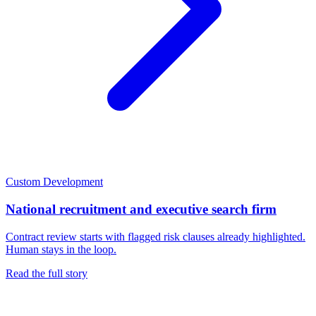
Custom Development
National recruitment and executive search firm
Contract review starts with flagged risk clauses already highlighted.
Human stays in the loop.
Read the full story