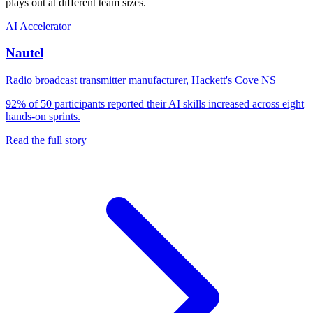
plays out at different team sizes.
AI Accelerator
Nautel
Radio broadcast transmitter manufacturer, Hackett's Cove NS
92% of 50 participants reported their AI skills increased across eight
hands-on sprints.
Read the full story