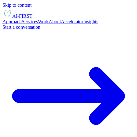
Skip to content
AI-FIRST
Approach
Services
Work
About
Accelerator
Insights
Start a conversation