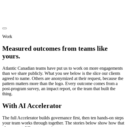
Work
Measured outcomes from teams like
yours.
Atlantic Canadian teams have put us to work on more engagements
than we share publicly. What you see below is the slice our clients
agreed to name. Others are anonymized at their request, because the
pattern matters more than the logo. Every outcome comes from a
post-program survey, an impact report, or the team that built the
thing.
With
AI Accelerator
The full Accelerator builds governance first, then ten hands-on steps
your team works through together. The stories below show how that